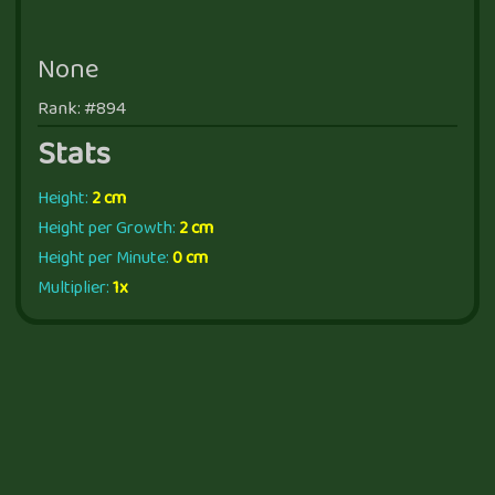
None
Rank: #894
Stats
Height:
2 cm
Height per Growth:
2 cm
Height per Minute:
0 cm
Multiplier:
1x