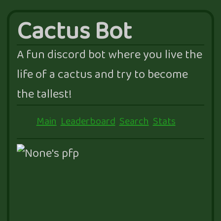
Cactus Bot
A fun discord bot where you live the
life of a cactus and try to become
the tallest!
Main
Leaderboard
Search
Stats