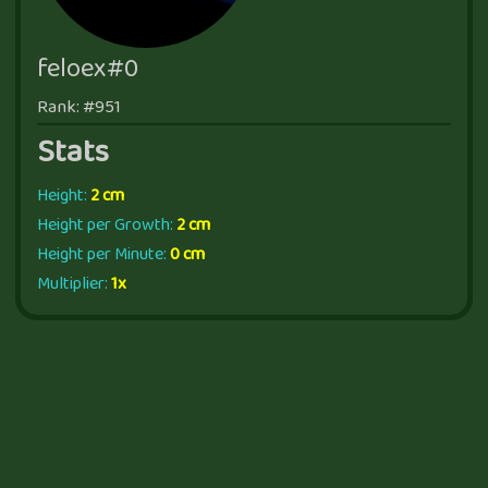
feloex#0
Rank: #951
Stats
Height:
2 cm
Height per Growth:
2 cm
Height per Minute:
0 cm
Multiplier:
1x