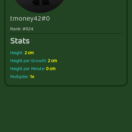
tmoney42#0
Rank: #924
Stats
Height:
2 cm
Height per Growth:
2 cm
Height per Minute:
0 cm
Multiplier:
1x