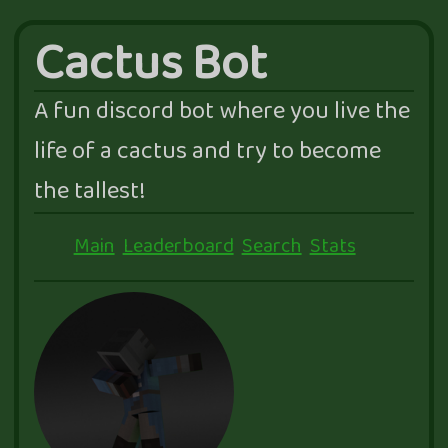
Cactus Bot
A fun discord bot where you live the
life of a cactus and try to become
the tallest!
Main
Leaderboard
Search
Stats