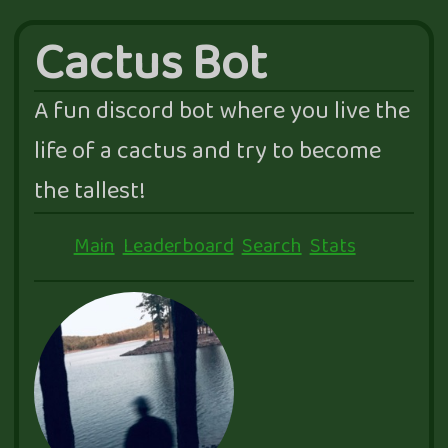
Cactus Bot
A fun discord bot where you live the
life of a cactus and try to become
the tallest!
Main
Leaderboard
Search
Stats