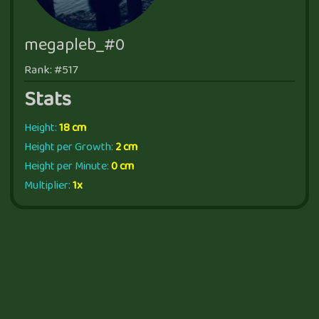
megapleb_#0
Rank: #517
Stats
Height:
18 cm
Height per Growth:
2 cm
Height per Minute:
0 cm
Multiplier:
1x