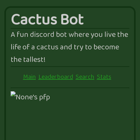
Cactus Bot
A fun discord bot where you live the
life of a cactus and try to become
the tallest!
Main
Leaderboard
Search
Stats