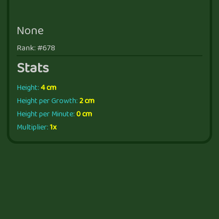
None
Rank: #678
Stats
Height:
4 cm
Height per Growth:
2 cm
Height per Minute:
0 cm
Multiplier:
1x