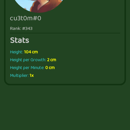
cu3t0m#0
Rank: #343
Stats
Height:
104 cm
Height per Growth:
2 cm
Height per Minute:
0 cm
Multiplier:
1x