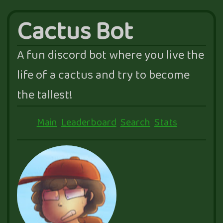
Cactus Bot
A fun discord bot where you live the
life of a cactus and try to become
the tallest!
Main
Leaderboard
Search
Stats