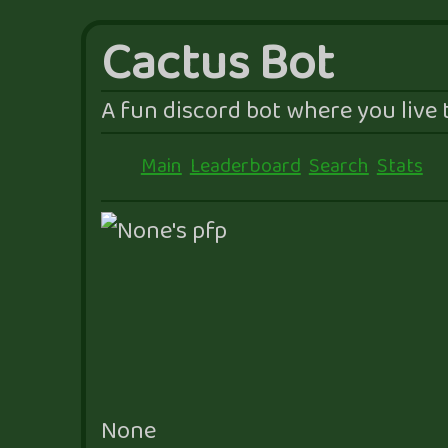
Cactus Bot
A fun discord bot where you live t
Main
Leaderboard
Search
Stats
None