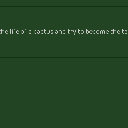
he life of a cactus and try to become the tal