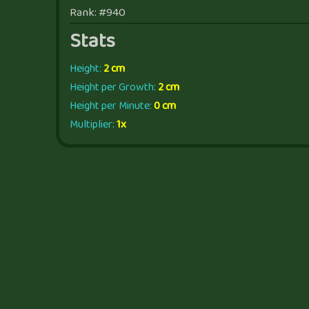
Rank: #940
Stats
Height:
2 cm
Height per Growth:
2 cm
Height per Minute:
0 cm
Multiplier:
1x