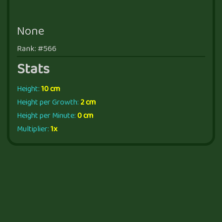
None
Rank: #566
Stats
Height:
10 cm
Height per Growth:
2 cm
Height per Minute:
0 cm
Multiplier:
1x