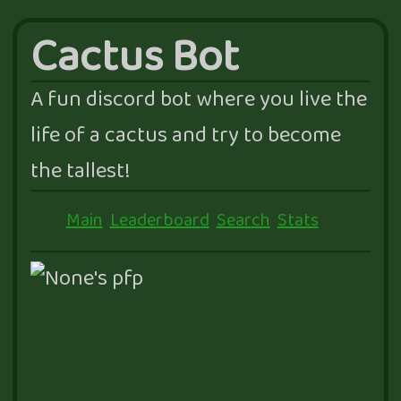
Cactus Bot
A fun discord bot where you live the
life of a cactus and try to become
the tallest!
Main
Leaderboard
Search
Stats