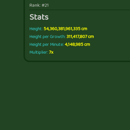
Rank: #21
Stats
Height:
54,360,381,961,335 cm
Height per Growth:
311,417,807 cm
Height per Minute:
4,148,985 cm
Multiplier:
7x