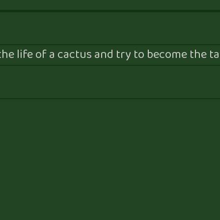
he life of a cactus and try to become the tal