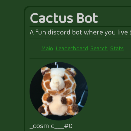
Cactus Bot
A fun discord bot where you live t
Main
Leaderboard
Search
Stats
_cosmic___#0