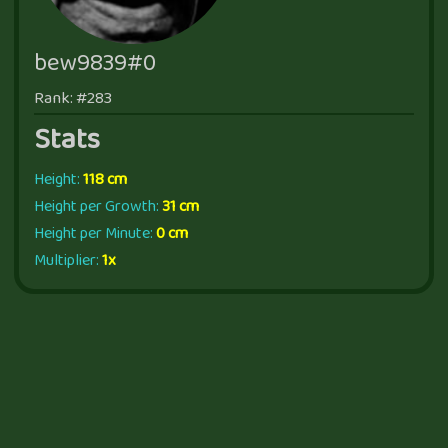
bew9839#0
Rank: #283
Stats
Height:
118 cm
Height per Growth:
31 cm
Height per Minute:
0 cm
Multiplier:
1x