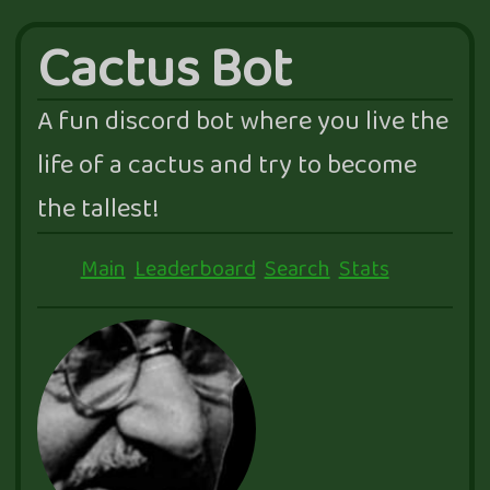
Cactus Bot
A fun discord bot where you live the
life of a cactus and try to become
the tallest!
Main
Leaderboard
Search
Stats