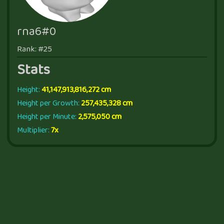
rna6#0
Rank: #25
Stats
Height:
41,147,913,816,272 cm
Height per Growth:
257,435,328 cm
Height per Minute:
2,575,050 cm
Multiplier:
7x