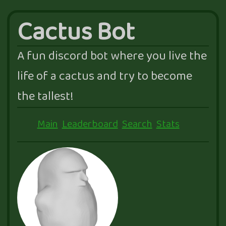
Cactus Bot
A fun discord bot where you live the
life of a cactus and try to become
the tallest!
Main
Leaderboard
Search
Stats