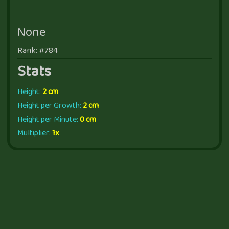
None
Rank: #784
Stats
Height:
2 cm
Height per Growth:
2 cm
Height per Minute:
0 cm
Multiplier:
1x