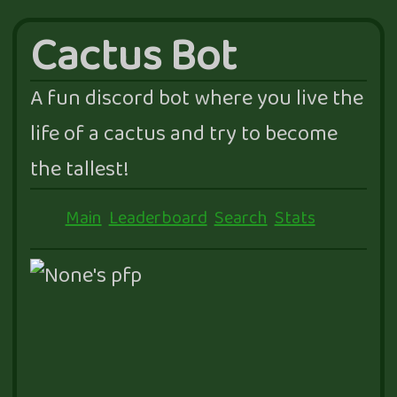
Cactus Bot
A fun discord bot where you live the
life of a cactus and try to become
the tallest!
Main
Leaderboard
Search
Stats