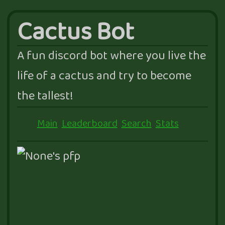
Cactus Bot
A fun discord bot where you live the
life of a cactus and try to become
the tallest!
Main
Leaderboard
Search
Stats