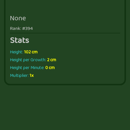
None
Rank: #394
Stats
Height:
102 cm
Height per Growth:
2 cm
Height per Minute:
0 cm
Multiplier:
1x