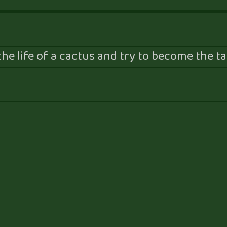
he life of a cactus and try to become the tal