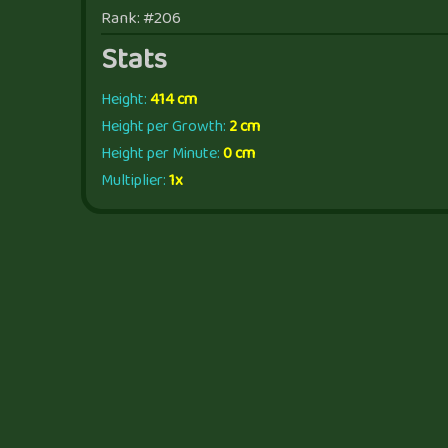
Rank: #206
Stats
Height:
414 cm
Height per Growth:
2 cm
Height per Minute:
0 cm
Multiplier:
1x