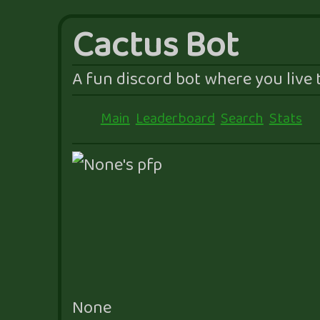
Cactus Bot
A fun discord bot where you live t
Main
Leaderboard
Search
Stats
None