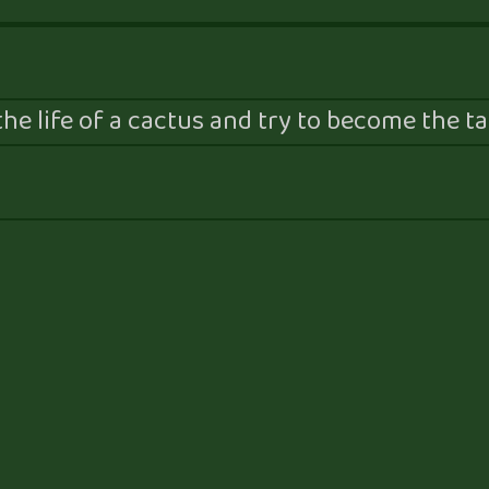
he life of a cactus and try to become the tal