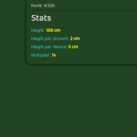
Rank: #326
Stats
Height:
106 cm
Height per Growth:
2 cm
Height per Minute:
0 cm
Multiplier:
1x