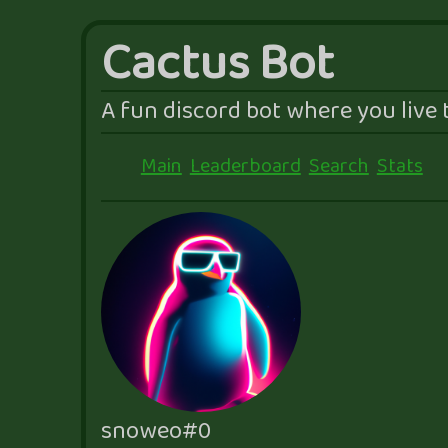
Cactus Bot
A fun discord bot where you live t
Main
Leaderboard
Search
Stats
snoweo#0