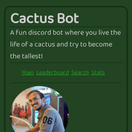
Cactus Bot
A fun discord bot where you live the
life of a cactus and try to become
the tallest!
Main
Leaderboard
Search
Stats