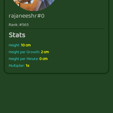
rajaneeshr#0
Rank: #565
Stats
Height:
10 cm
Height per Growth:
2 cm
Height per Minute:
0 cm
Multiplier:
1x