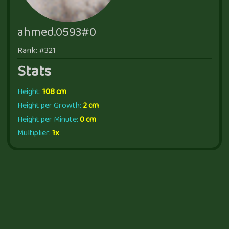
ahmed.0593#0
Rank: #321
Stats
Height:
108 cm
Height per Growth:
2 cm
Height per Minute:
0 cm
Multiplier:
1x