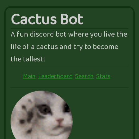
Cactus Bot
A fun discord bot where you live the
life of a cactus and try to become
the tallest!
Main
Leaderboard
Search
Stats