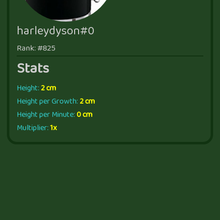
harleydyson#0
Rank: #825
Stats
Height:
2 cm
Height per Growth:
2 cm
Height per Minute:
0 cm
Multiplier:
1x