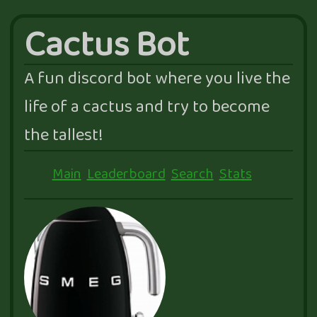
Cactus Bot
A fun discord bot where you live the
life of a cactus and try to become
the tallest!
Main
Leaderboard
Search
Stats