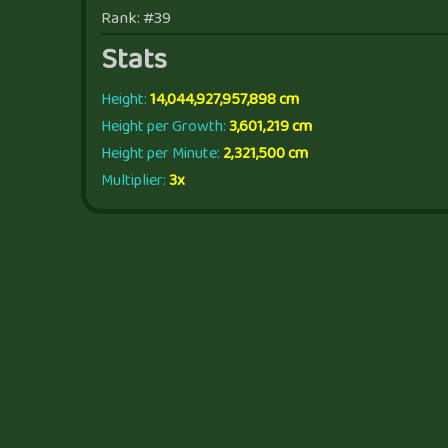
Rank: #39
Stats
Height:
14,044,927,957,898 cm
Height per Growth:
3,601,219 cm
Height per Minute:
2,321,500 cm
Multiplier:
3x