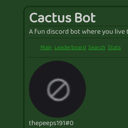
Cactus Bot
A fun discord bot where you live t
Main
Leaderboard
Search
Stats
thepeeps191#0