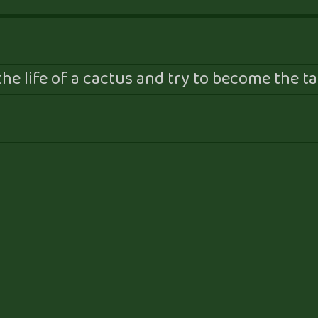
he life of a cactus and try to become the tal