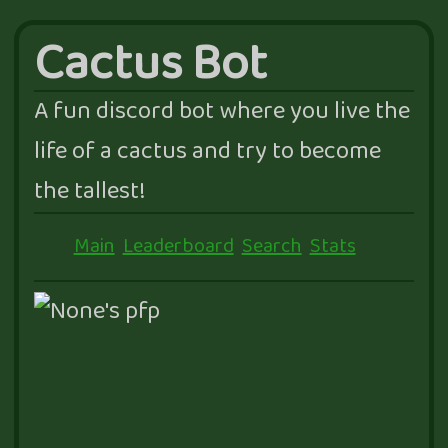
Cactus Bot
A fun discord bot where you live the
life of a cactus and try to become
the tallest!
Main
Leaderboard
Search
Stats