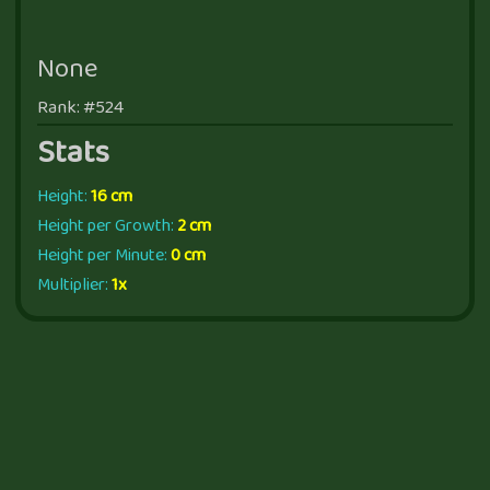
None
Rank: #524
Stats
Height:
16 cm
Height per Growth:
2 cm
Height per Minute:
0 cm
Multiplier:
1x