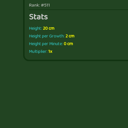
Rank: #511
Stats
Height:
20 cm
Height per Growth:
2 cm
Height per Minute:
0 cm
Multiplier:
1x