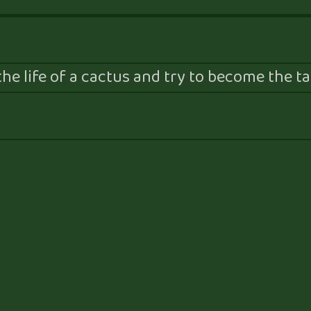
he life of a cactus and try to become the tal