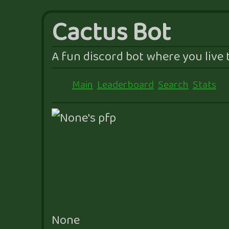
Cactus Bot
A fun discord bot where you live t
Main
Leaderboard
Search
Stats
None