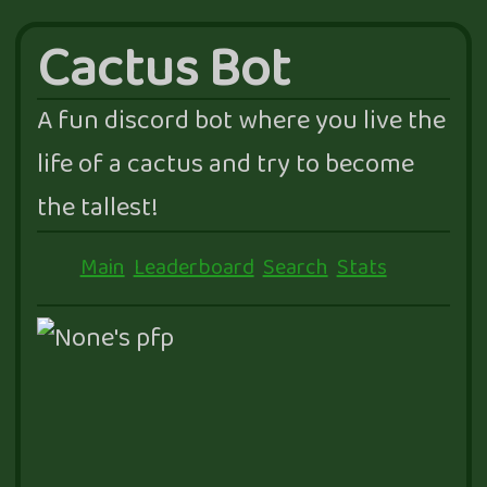
Cactus Bot
A fun discord bot where you live the
life of a cactus and try to become
the tallest!
Main
Leaderboard
Search
Stats