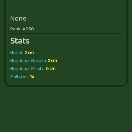
None
Rank: #950
Stats
Height:
2 cm
Height per Growth:
2 cm
Height per Minute:
0 cm
Multiplier:
1x