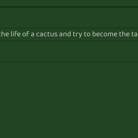
he life of a cactus and try to become the tal