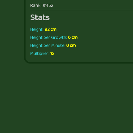
Rank: #452
Stats
Height:
92 cm
Height per Growth:
6 cm
Height per Minute:
0 cm
Multiplier:
1x