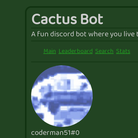
Cactus Bot
A fun discord bot where you live t
Main
Leaderboard
Search
Stats
coderman51#0