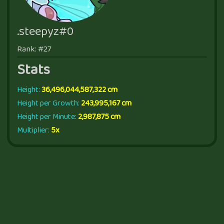
.steepyz#0
Rank: #27
Stats
Height:
36,496,044,587,322 cm
Height per Growth:
243,995,167 cm
Height per Minute:
2,987,875 cm
Multiplier:
5x