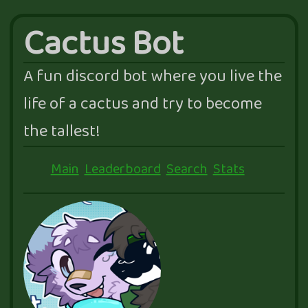
Cactus Bot
A fun discord bot where you live the
life of a cactus and try to become
the tallest!
Main
Leaderboard
Search
Stats