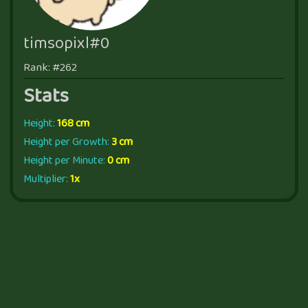
timsopixl#0
Rank: #262
Stats
Height:
168 cm
Height per Growth:
3 cm
Height per Minute:
0 cm
Multiplier:
1x