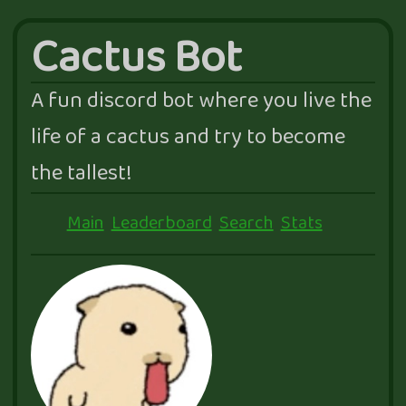
Cactus Bot
A fun discord bot where you live the
life of a cactus and try to become
the tallest!
Main
Leaderboard
Search
Stats