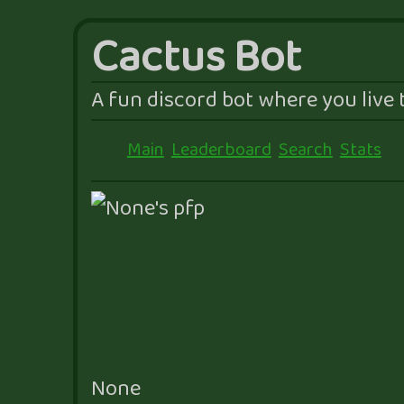
Cactus Bot
A fun discord bot where you live t
Main
Leaderboard
Search
Stats
None