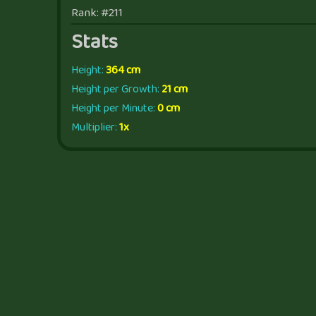
Rank: #211
Stats
Height:
364 cm
Height per Growth:
21 cm
Height per Minute:
0 cm
Multiplier:
1x