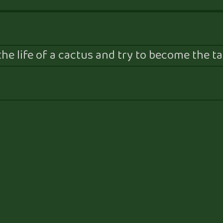
he life of a cactus and try to become the tal