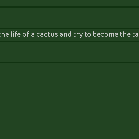
he life of a cactus and try to become the tal