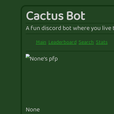
Cactus Bot
A fun discord bot where you live t
Main
Leaderboard
Search
Stats
None