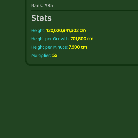
Rank: #85
Stats
Height:
120,020,941,302 cm
Height per Growth:
701,800 cm
Height per Minute:
7,600 cm
Multiplier:
5x