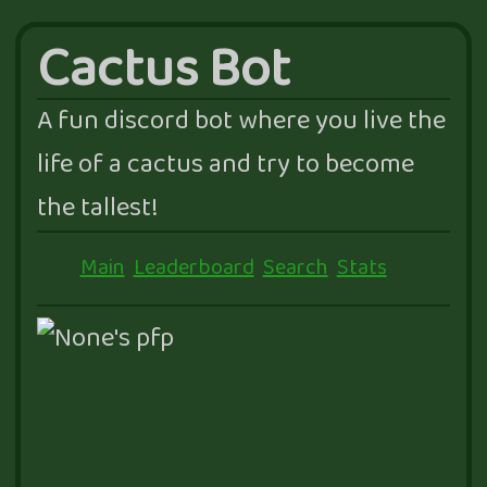
Cactus Bot
A fun discord bot where you live the
life of a cactus and try to become
the tallest!
Main
Leaderboard
Search
Stats