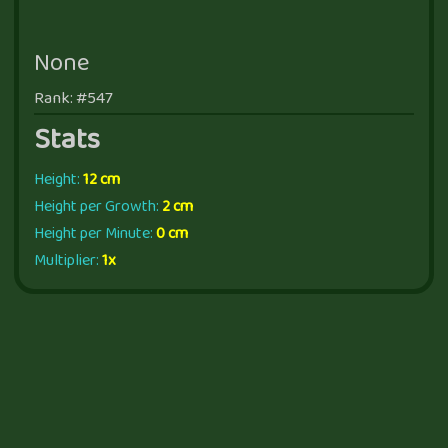
None
Rank: #547
Stats
Height:
12 cm
Height per Growth:
2 cm
Height per Minute:
0 cm
Multiplier:
1x