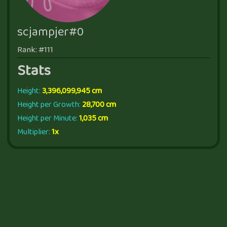
scjampjer#0
Rank: #111
Stats
Height:
3,396,099,945 cm
Height per Growth:
28,700 cm
Height per Minute:
1,035 cm
Multiplier:
1x