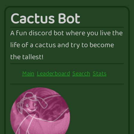
Cactus Bot
A fun discord bot where you live the
life of a cactus and try to become
the tallest!
Main
Leaderboard
Search
Stats