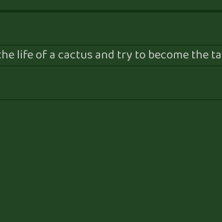
he life of a cactus and try to become the tal