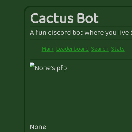
Cactus Bot
A fun discord bot where you live t
Main
Leaderboard
Search
Stats
None