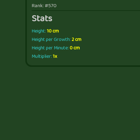
Rank: #570
Stats
Height:
10 cm
Height per Growth:
2 cm
Height per Minute:
0 cm
Multiplier:
1x