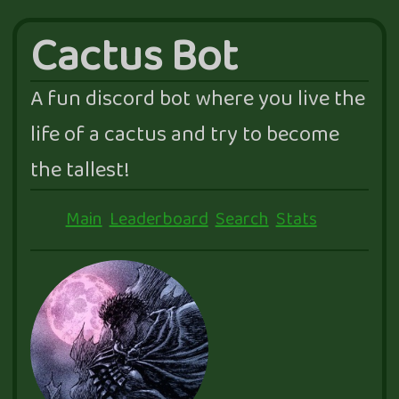
Cactus Bot
A fun discord bot where you live the
life of a cactus and try to become
the tallest!
Main
Leaderboard
Search
Stats