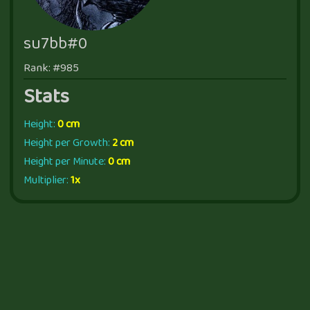
su7bb#0
Rank: #985
Stats
Height:
0 cm
Height per Growth:
2 cm
Height per Minute:
0 cm
Multiplier:
1x