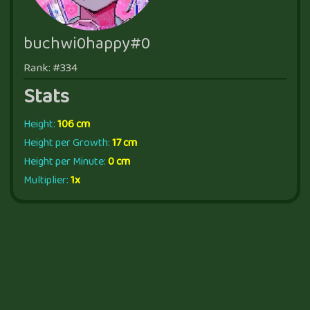
buchwi0happy#0
Rank: #334
Stats
Height:
106 cm
Height per Growth:
17 cm
Height per Minute:
0 cm
Multiplier:
1x