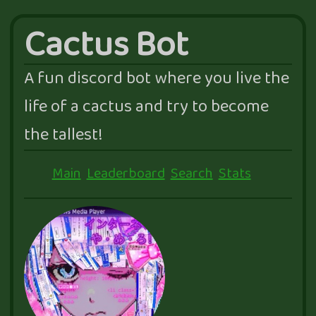
Cactus Bot
A fun discord bot where you live the
life of a cactus and try to become
the tallest!
Main
Leaderboard
Search
Stats