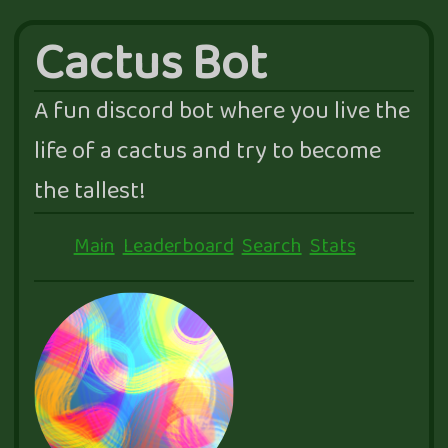
Cactus Bot
A fun discord bot where you live the
life of a cactus and try to become
the tallest!
Main
Leaderboard
Search
Stats