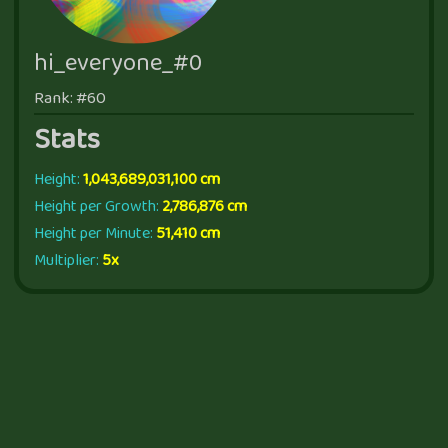
hi_everyone_#0
Rank: #60
Stats
Height:
1,043,689,031,100 cm
Height per Growth:
2,786,876 cm
Height per Minute:
51,410 cm
Multiplier:
5x