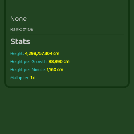
None
Rank: #108
Stats
Height:
4,298,757,304 cm
Height per Growth:
88,890 cm
Height per Minute:
1,160 cm
Multiplier:
1x