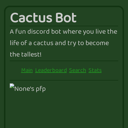
Cactus Bot
A fun discord bot where you live the
life of a cactus and try to become
the tallest!
Main
Leaderboard
Search
Stats