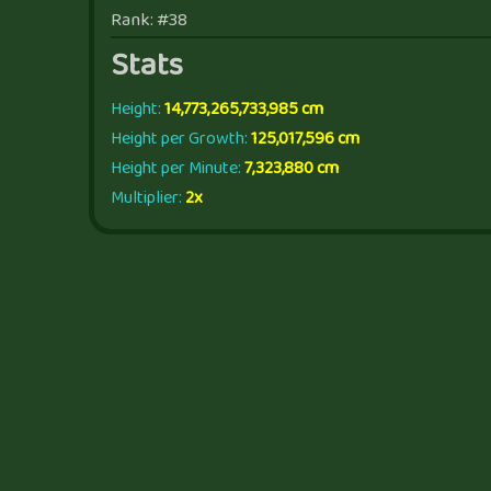
Rank: #38
Stats
Height:
14,773,265,733,985 cm
Height per Growth:
125,017,596 cm
Height per Minute:
7,323,880 cm
Multiplier:
2x