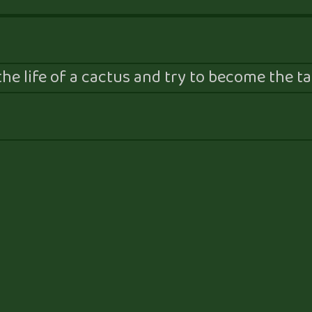
he life of a cactus and try to become the tal