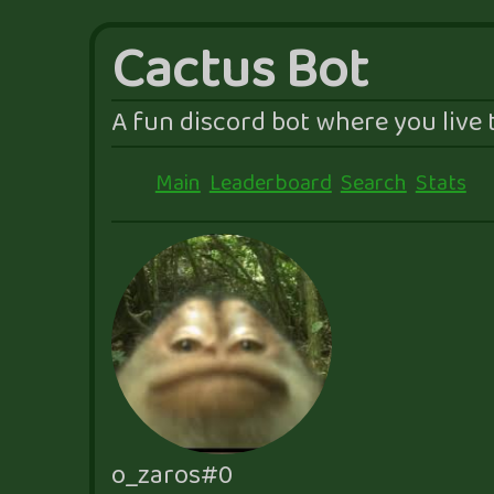
Cactus Bot
A fun discord bot where you live t
Main
Leaderboard
Search
Stats
o_zaros#0