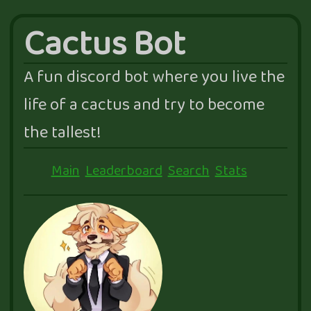
Cactus Bot
A fun discord bot where you live the
life of a cactus and try to become
the tallest!
Main
Leaderboard
Search
Stats