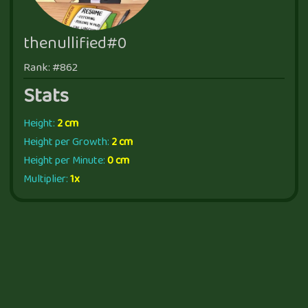
thenullified#0
Rank: #862
Stats
Height:
2 cm
Height per Growth:
2 cm
Height per Minute:
0 cm
Multiplier:
1x