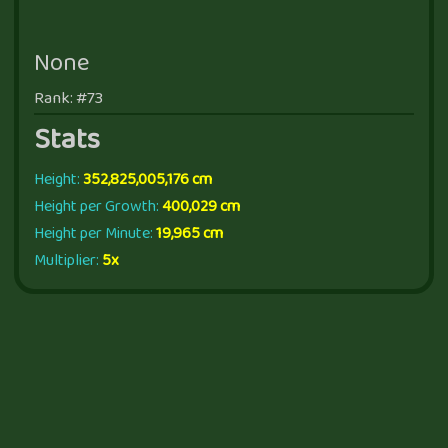
None
Rank: #73
Stats
Height:
352,825,005,176 cm
Height per Growth:
400,029 cm
Height per Minute:
19,965 cm
Multiplier:
5x