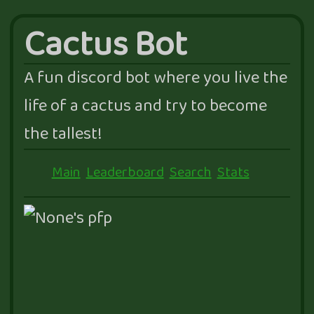
Cactus Bot
A fun discord bot where you live the
life of a cactus and try to become
the tallest!
Main
Leaderboard
Search
Stats