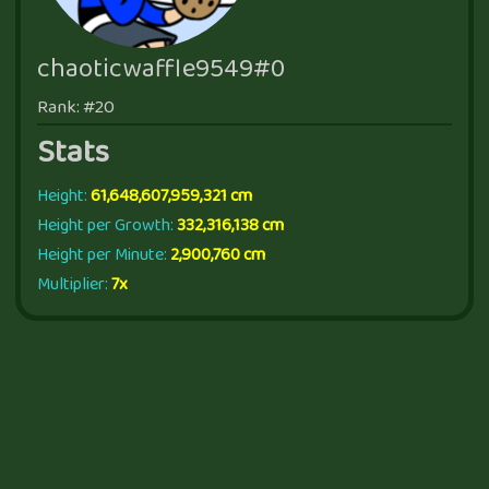
chaoticwaffle9549#0
Rank: #20
Stats
Height:
61,648,607,959,321 cm
Height per Growth:
332,316,138 cm
Height per Minute:
2,900,760 cm
Multiplier:
7x