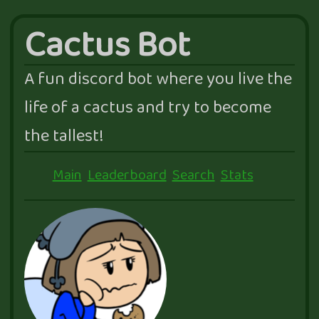
Cactus Bot
A fun discord bot where you live the
life of a cactus and try to become
the tallest!
Main
Leaderboard
Search
Stats