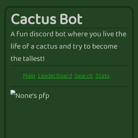
Cactus Bot
A fun discord bot where you live the
life of a cactus and try to become
the tallest!
Main
Leaderboard
Search
Stats