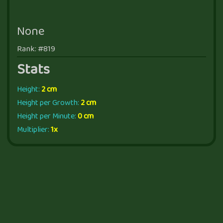
None
Rank: #819
Stats
Height:
2 cm
Height per Growth:
2 cm
Height per Minute:
0 cm
Multiplier:
1x