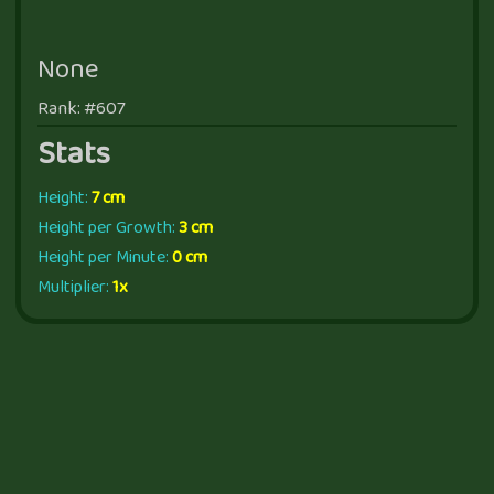
None
Rank: #607
Stats
Height:
7 cm
Height per Growth:
3 cm
Height per Minute:
0 cm
Multiplier:
1x