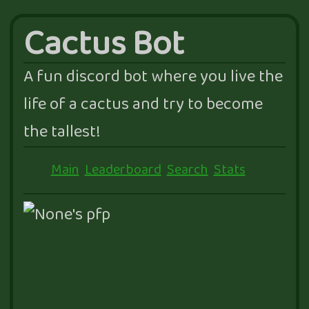
Cactus Bot
A fun discord bot where you live the
life of a cactus and try to become
the tallest!
Main
Leaderboard
Search
Stats