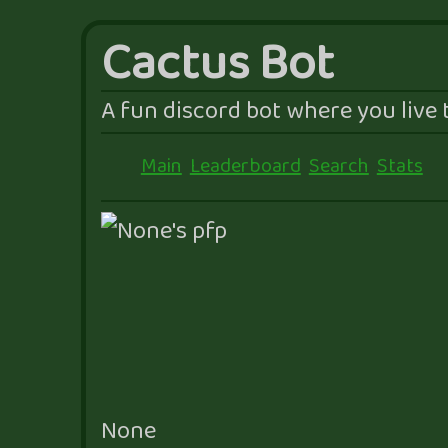
Cactus Bot
A fun discord bot where you live t
Main
Leaderboard
Search
Stats
None