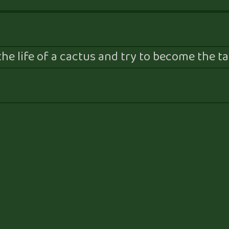
he life of a cactus and try to become the tal