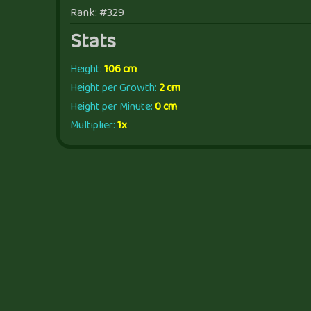
Rank: #329
Stats
Height:
106 cm
Height per Growth:
2 cm
Height per Minute:
0 cm
Multiplier:
1x