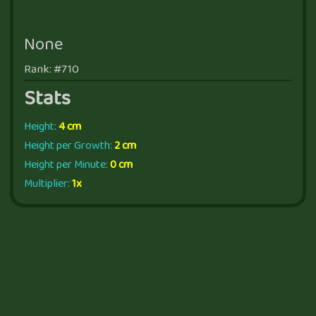
None
Rank: #710
Stats
Height:
4 cm
Height per Growth:
2 cm
Height per Minute:
0 cm
Multiplier:
1x