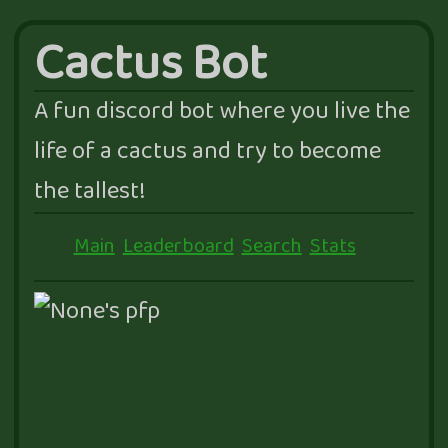
Cactus Bot
A fun discord bot where you live the
life of a cactus and try to become
the tallest!
Main
Leaderboard
Search
Stats