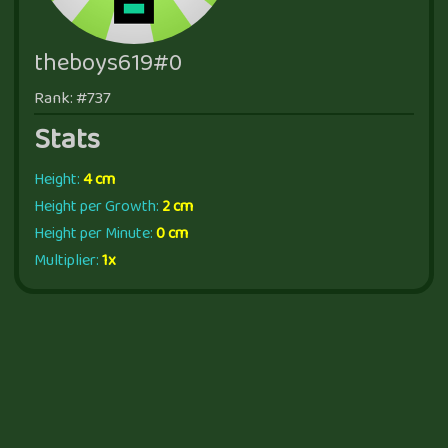
theboys619#0
Rank: #737
Stats
Height:
4 cm
Height per Growth:
2 cm
Height per Minute:
0 cm
Multiplier:
1x