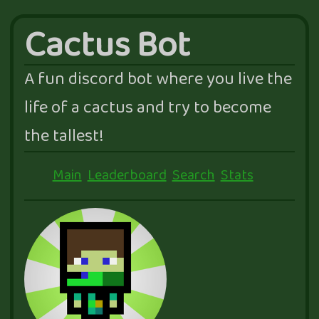
Cactus Bot
A fun discord bot where you live the
life of a cactus and try to become
the tallest!
Main
Leaderboard
Search
Stats