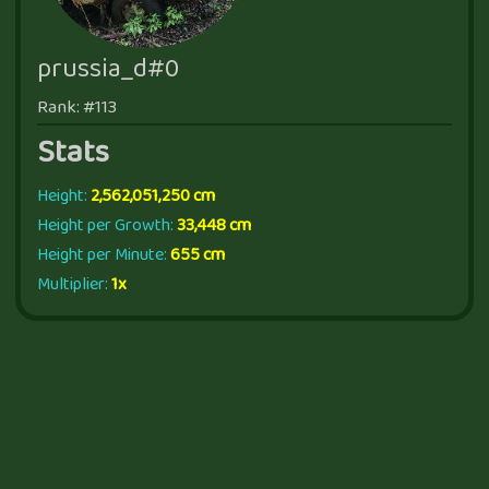
prussia_d#0
Rank: #113
Stats
Height:
2,562,051,250 cm
Height per Growth:
33,448 cm
Height per Minute:
655 cm
Multiplier:
1x