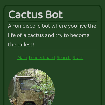
Cactus Bot
A fun discord bot where you live the
life of a cactus and try to become
the tallest!
Main
Leaderboard
Search
Stats