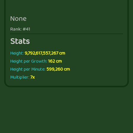
None
Rank: #41
Stats
Height:
9,792,617,557,267 cm
Height per Growth:
162 cm
Height per Minute:
599,260 cm
Multiplier:
7x