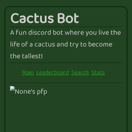
Cactus Bot
A fun discord bot where you live the
life of a cactus and try to become
the tallest!
Main
Leaderboard
Search
Stats