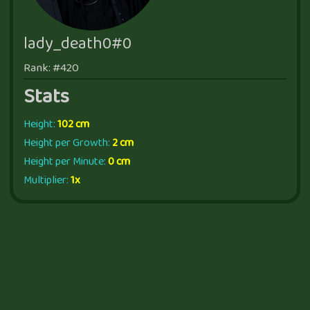
lady_death0#0
Rank: #420
Stats
Height:
102 cm
Height per Growth:
2 cm
Height per Minute:
0 cm
Multiplier:
1x