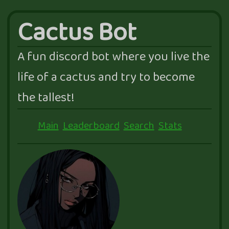
Cactus Bot
A fun discord bot where you live the
life of a cactus and try to become
the tallest!
Main
Leaderboard
Search
Stats