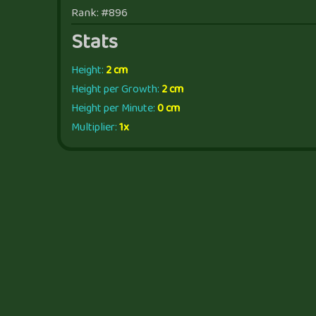
Rank: #896
Stats
Height:
2 cm
Height per Growth:
2 cm
Height per Minute:
0 cm
Multiplier:
1x