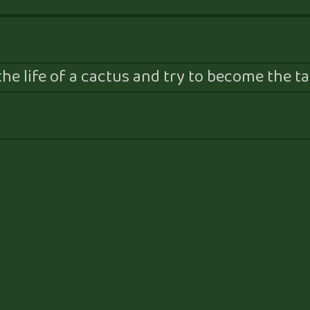
he life of a cactus and try to become the tal