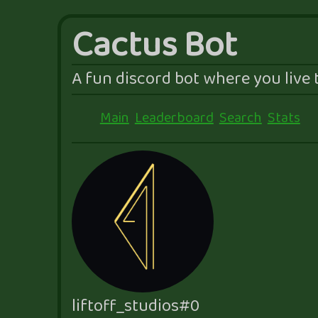
Cactus Bot
A fun discord bot where you live t
Main
Leaderboard
Search
Stats
liftoff_studios#0